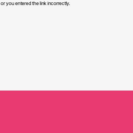
or you entered the link incorrectly.