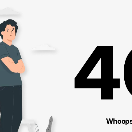
4
Whoops!