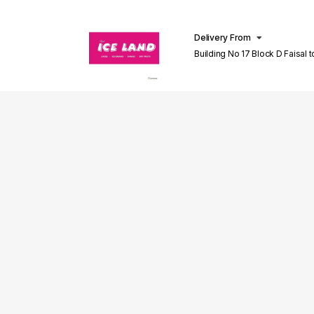
Delivery From
Building No 17 Block D Faisal 
Lahore