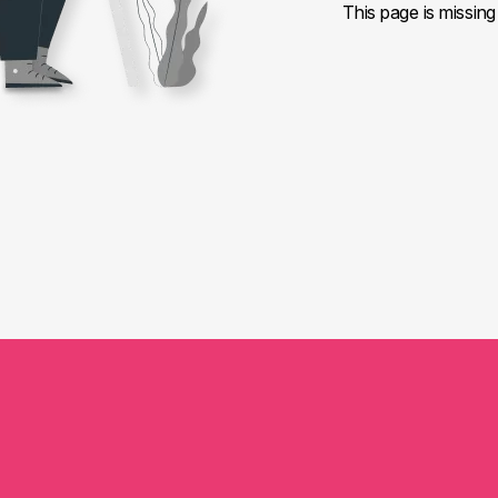
This page is missing 