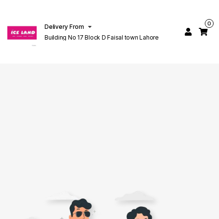
0
Delivery From
Building No 17 Block D Faisal town Lahore